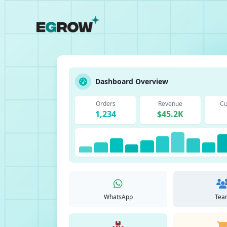
Dashboard Overview
Orders
Revenue
Cu
1,234
$45.2K
WhatsApp
Tea