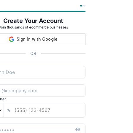
Create Your Account
Join thousands of ecommerce businesses
OR
ber