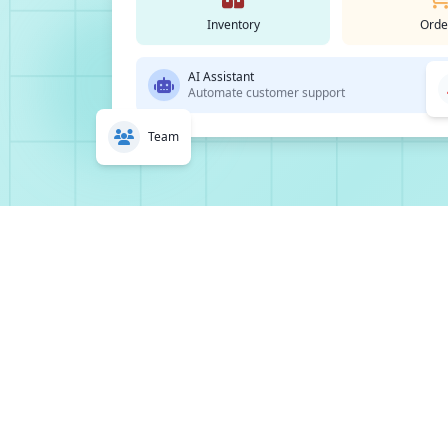
Inventory
Orde
AI Assistant
Automate customer support
Team