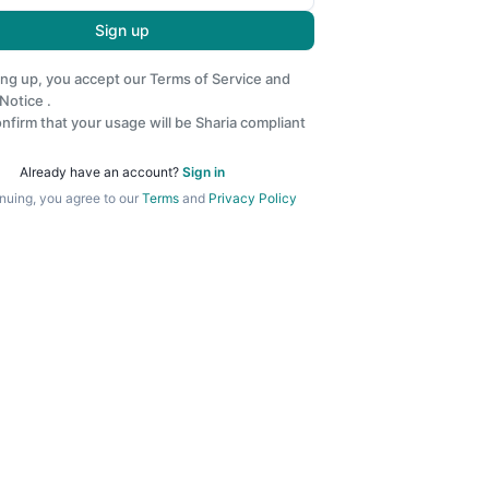
Sign up
ing up, you accept our
Terms of Service
and
 Notice
.
nfirm that your usage will be Sharia compliant
Already have an account?
Sign in
nuing, you agree to our
Terms
and
Privacy Policy