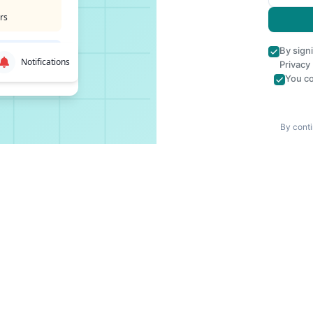
rs
By sign
Notifications
Privacy
You co
By conti