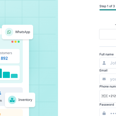
Step 1 of 3
WhatsApp
stomers
Full name
892
Email
Phone num
🇲🇦 +212
Inventory
m
Password