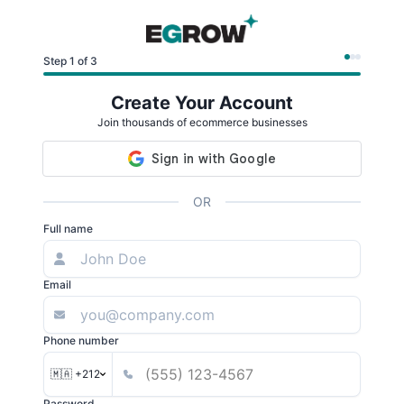
Step 1 of 3
Create Your Account
Join thousands of ecommerce businesses
OR
Full name
Email
Phone number
🇲🇦 +212
Password