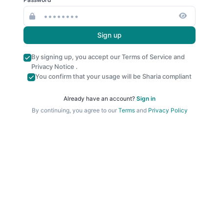
Sign up
By signing up, you accept our
Terms of Service
and
Privacy Notice
.
You confirm that your usage will be Sharia compliant
Already have an account?
Sign in
By continuing, you agree to our
Terms
and
Privacy Policy