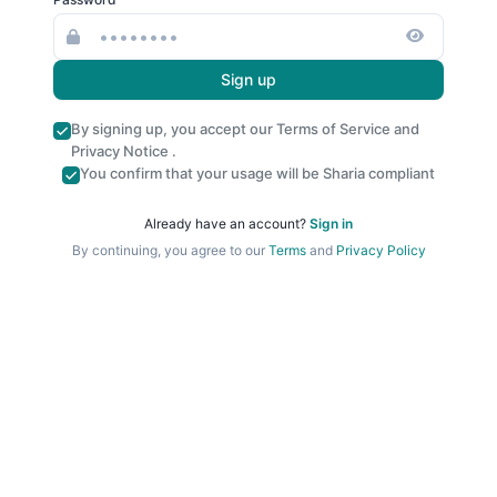
Sign up
By signing up, you accept our
Terms of Service
and
Privacy Notice
.
You confirm that your usage will be Sharia compliant
Already have an account?
Sign in
By continuing, you agree to our
Terms
and
Privacy Policy