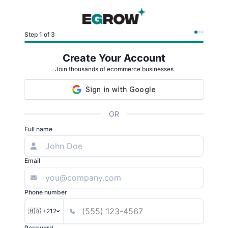
Step 1 of 3
Create Your Account
Join thousands of ecommerce businesses
OR
Full name
Email
Phone number
🇲🇦 +212
Password