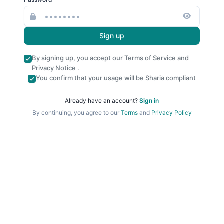
Sign up
By signing up, you accept our
Terms of Service
and
Privacy Notice
.
You confirm that your usage will be Sharia compliant
Already have an account?
Sign in
By continuing, you agree to our
Terms
and
Privacy Policy