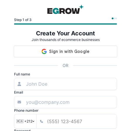
Step 1 of 3
Create Your Account
Join thousands of ecommerce businesses
OR
Full name
Email
Phone number
🇲🇦 +212
Password