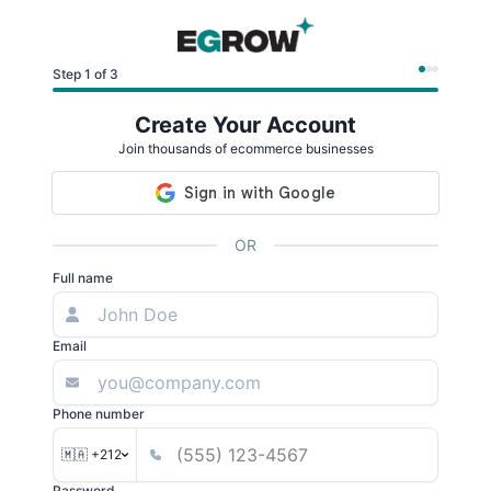
Step 1 of 3
Create Your Account
Join thousands of ecommerce businesses
OR
Full name
Email
Phone number
🇲🇦 +212
Password