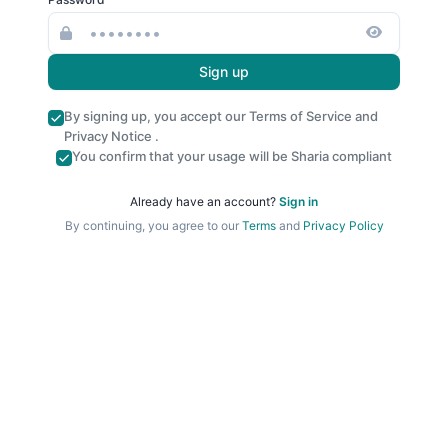
Sign up
By signing up, you accept our
Terms of Service
and
Privacy Notice
.
You confirm that your usage will be Sharia compliant
Already have an account?
Sign in
By continuing, you agree to our
Terms
and
Privacy Policy