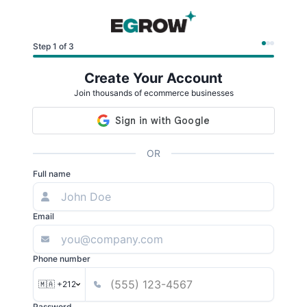
Step 1 of 3
Create Your Account
Join thousands of ecommerce businesses
OR
Full name
Email
Phone number
🇲🇦 +212
Password