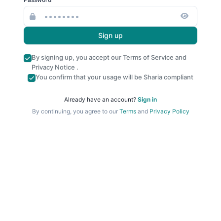
Sign up
By signing up, you accept our
Terms of Service
and
Privacy Notice
.
You confirm that your usage will be Sharia compliant
Already have an account?
Sign in
By continuing, you agree to our
Terms
and
Privacy Policy