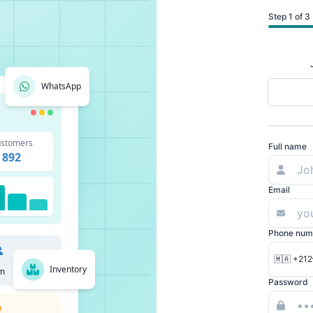
Step 1 of 3
WhatsApp
stomers
Full name
892
Email
Phone num
🇲🇦 +212
Inventory
m
Password