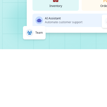
Inventory
Orde
AI Assistant
Automate customer support
Team