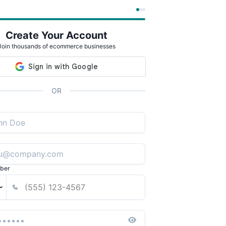
Create Your Account
Join thousands of ecommerce businesses
OR
ber