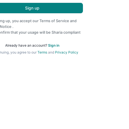
Sign up
ing up, you accept our
Terms of Service
and
 Notice
.
nfirm that your usage will be Sharia compliant
Already have an account?
Sign in
nuing, you agree to our
Terms
and
Privacy Policy