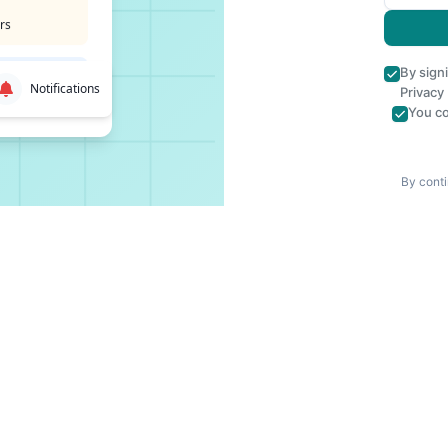
rs
By sign
Notifications
Privacy
You co
By conti