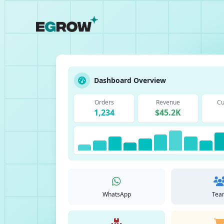
Dashboard Overview
Orders
Revenue
Cu
1,234
$45.2K
WhatsApp
Tea