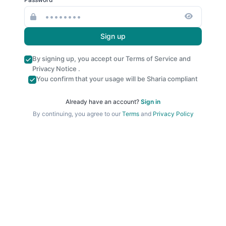
Sign up
By signing up, you accept our
Terms of Service
and
Privacy Notice
.
You confirm that your usage will be Sharia compliant
Already have an account?
Sign in
By continuing, you agree to our
Terms
and
Privacy Policy