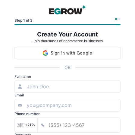
Step 1 of 3
Create Your Account
Join thousands of ecommerce businesses
OR
Full name
Email
Phone number
🇲🇦 +212
Password