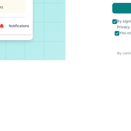
rs
By sign
Notifications
Privacy
You co
By conti