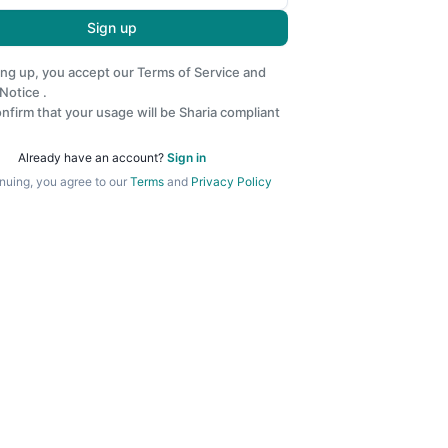
Sign up
ing up, you accept our
Terms of Service
and
 Notice
.
nfirm that your usage will be Sharia compliant
Already have an account?
Sign in
nuing, you agree to our
Terms
and
Privacy Policy