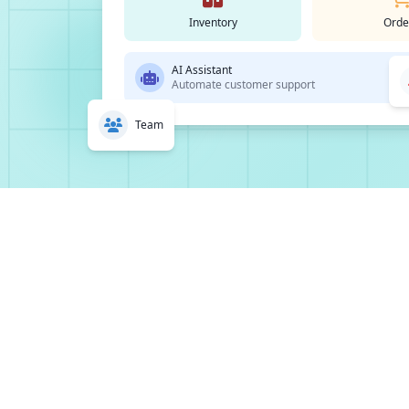
Inventory
Orde
AI Assistant
Automate customer support
Team