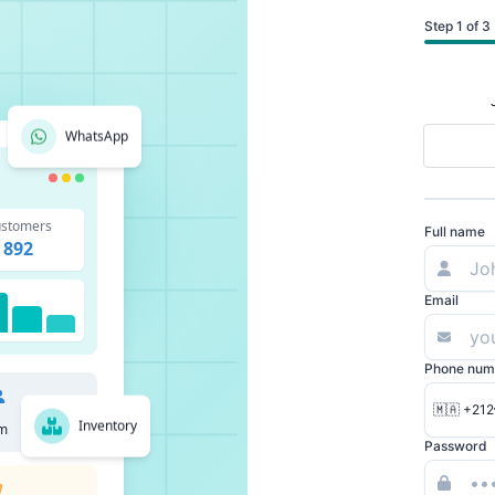
Step 1 of 3
WhatsApp
stomers
Full name
892
Email
Phone num
🇲🇦 +212
Inventory
m
Password