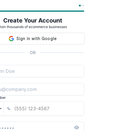
Create Your Account
Join thousands of ecommerce businesses
OR
ber