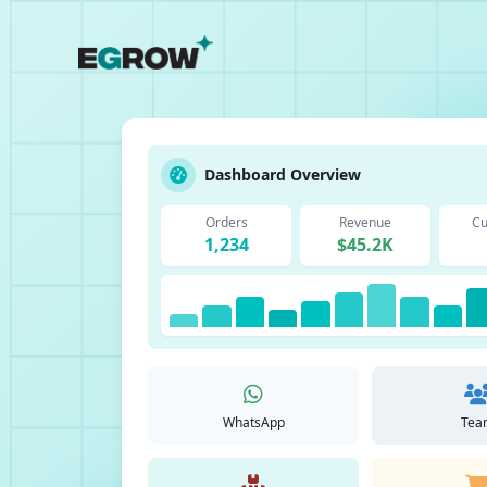
Dashboard Overview
Orders
Revenue
Cu
1,234
$45.2K
WhatsApp
Tea