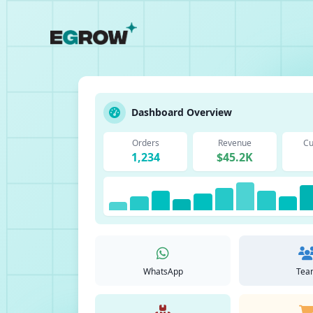
Dashboard Overview
Orders
Revenue
Cu
1,234
$45.2K
WhatsApp
Tea