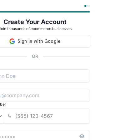
Create Your Account
Join thousands of ecommerce businesses
OR
ber