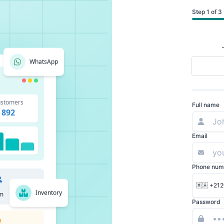
Step 1 of 3
WhatsApp
stomers
Full name
892
Email
Phone num
🇲🇦 +212
Inventory
m
Password