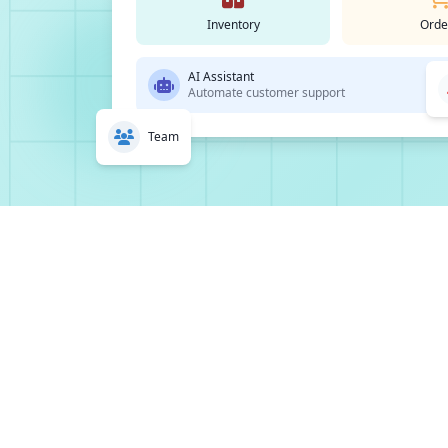
Inventory
Orde
AI Assistant
Automate customer support
Team