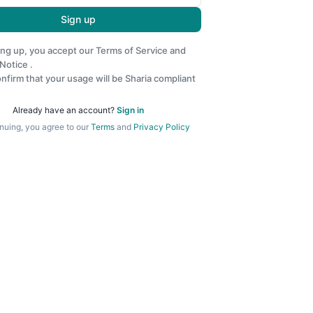
Sign up
ing up, you accept our
Terms of Service
and
 Notice
.
nfirm that your usage will be Sharia compliant
Already have an account?
Sign in
nuing, you agree to our
Terms
and
Privacy Policy