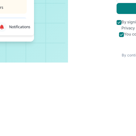
rs
By sign
Notifications
Privacy
You co
By conti