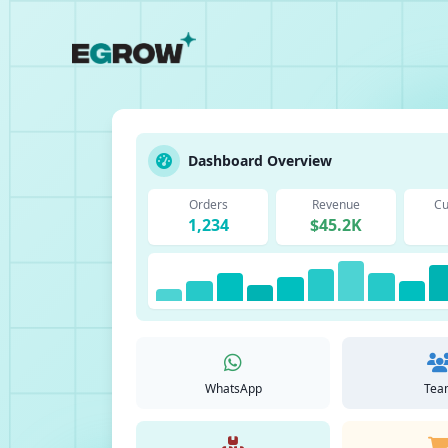
Dashboard Overview
Orders
Revenue
Cu
1,234
$45.2K
WhatsApp
Tea