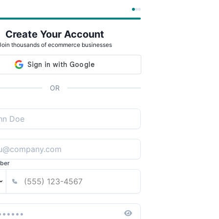
Create Your Account
Join thousands of ecommerce businesses
OR
ber