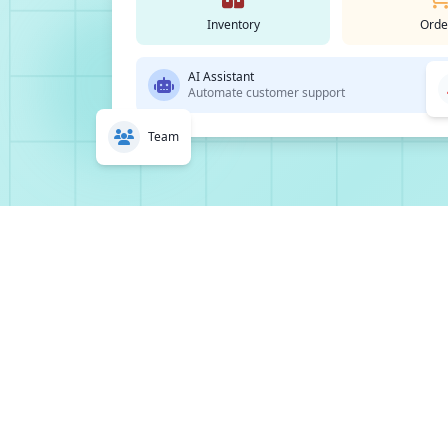
Inventory
Orde
AI Assistant
Automate customer support
Team