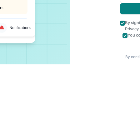
rs
By sign
Notifications
Privacy
You co
By conti