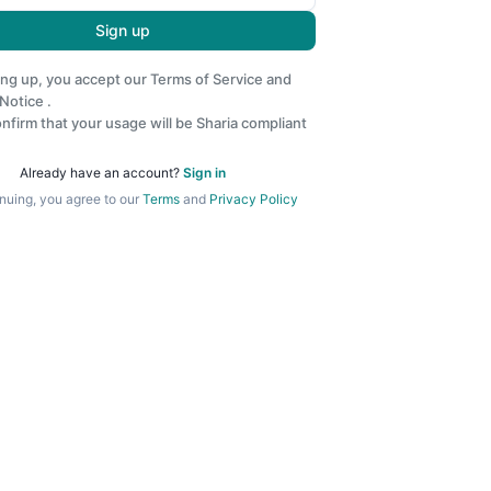
Sign up
ing up, you accept our
Terms of Service
and
 Notice
.
nfirm that your usage will be Sharia compliant
Already have an account?
Sign in
nuing, you agree to our
Terms
and
Privacy Policy