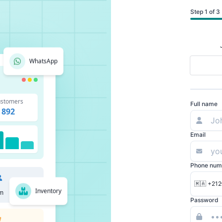
Step 1 of 3
WhatsApp
stomers
Full name
892
Email
Phone num
🇲🇦 +212
Inventory
m
Password