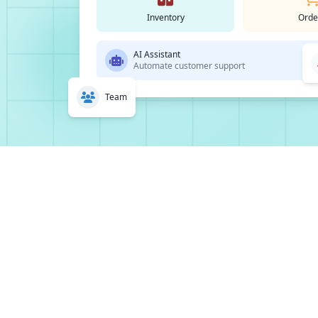
Inventory
Orde
AI Assistant
Automate customer support
Team