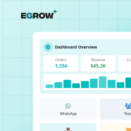
Dashboard Overview
Orders
Revenue
Cu
1,234
$45.2K
WhatsApp
Tea