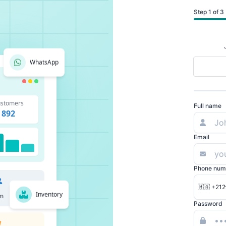
Step 1 of 3
WhatsApp
stomers
Full name
892
Email
Phone num
🇲🇦 +212
Inventory
m
Password