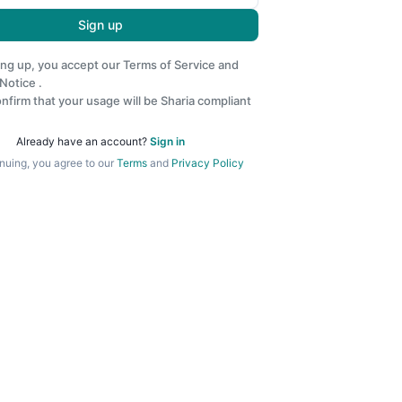
Sign up
ing up, you accept our
Terms of Service
and
 Notice
.
nfirm that your usage will be Sharia compliant
Already have an account?
Sign in
nuing, you agree to our
Terms
and
Privacy Policy