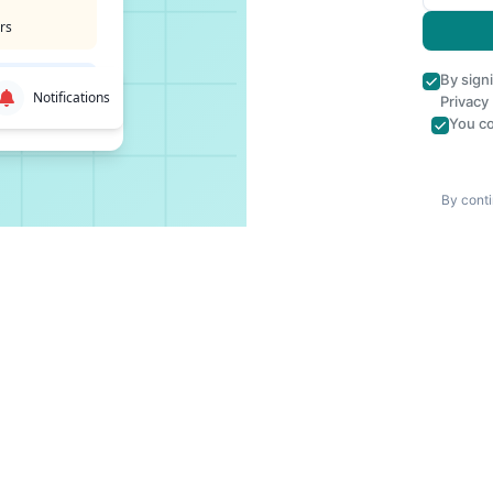
rs
By sign
Notifications
Privacy
You co
By conti