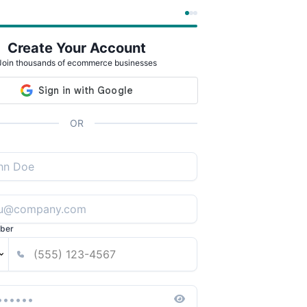
Create Your Account
Join thousands of ecommerce businesses
OR
ber