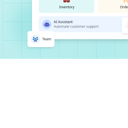
Inventory
Orde
AI Assistant
Automate customer support
Team