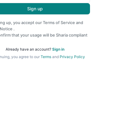
Sign up
ing up, you accept our
Terms of Service
and
 Notice
.
nfirm that your usage will be Sharia compliant
Already have an account?
Sign in
nuing, you agree to our
Terms
and
Privacy Policy