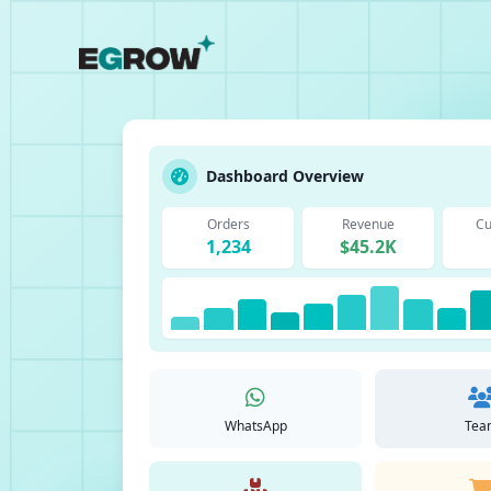
Dashboard Overview
Orders
Revenue
Cu
1,234
$45.2K
WhatsApp
Tea