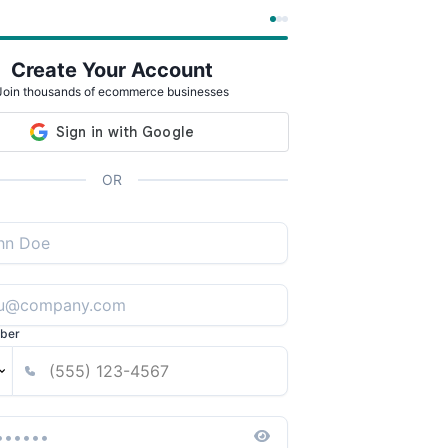
Create Your Account
Join thousands of ecommerce businesses
OR
ber