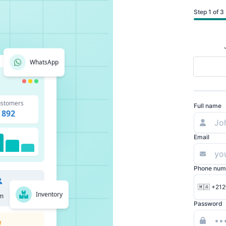
Step 1 of 3
WhatsApp
stomers
Full name
892
Email
Phone num
🇲🇦 +212
Inventory
m
Password