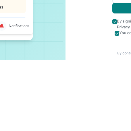
rs
By sign
Notifications
Privacy
You co
By conti