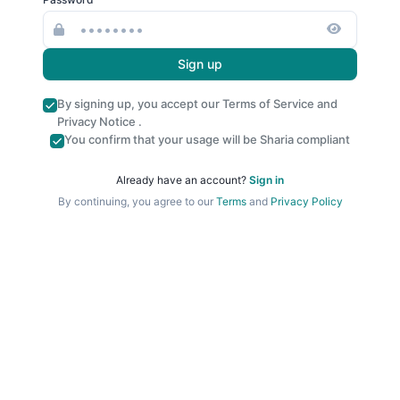
Sign up
By signing up, you accept our
Terms of Service
and
Privacy Notice
.
You confirm that your usage will be Sharia compliant
Already have an account?
Sign in
By continuing, you agree to our
Terms
and
Privacy Policy