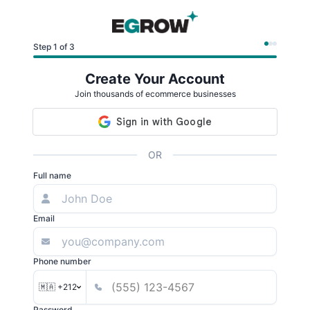
Step 1 of 3
Create Your Account
Join thousands of ecommerce businesses
OR
Full name
Email
Phone number
🇲🇦 +212
Password