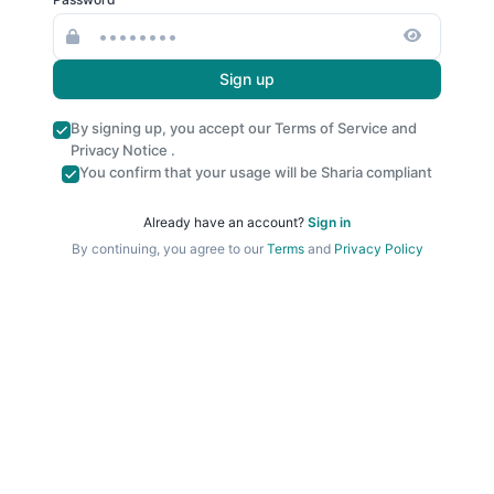
Sign up
By signing up, you accept our
Terms of Service
and
Privacy Notice
.
You confirm that your usage will be Sharia compliant
Already have an account?
Sign in
By continuing, you agree to our
Terms
and
Privacy Policy