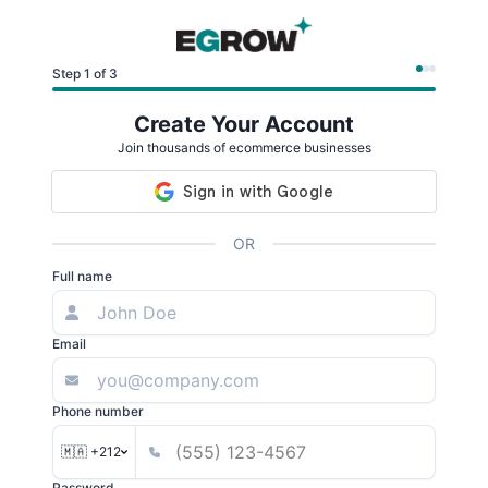
Step 1 of 3
Create Your Account
Join thousands of ecommerce businesses
OR
Full name
Email
Phone number
🇲🇦 +212
Password