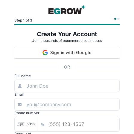
Step 1 of 3
Create Your Account
Join thousands of ecommerce businesses
OR
Full name
Email
Phone number
🇲🇦 +212
Password