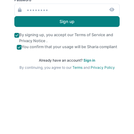
Sign up
By signing up, you accept our
Terms of Service
and
Privacy Notice
.
You confirm that your usage will be Sharia compliant
Already have an account?
Sign in
By continuing, you agree to our
Terms
and
Privacy Policy