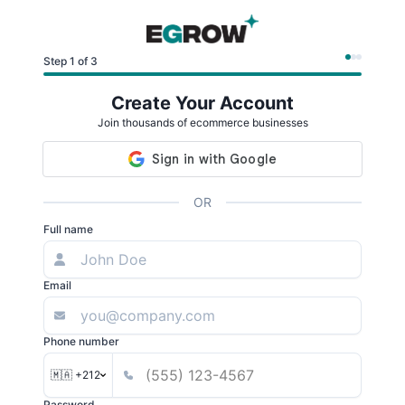
Step 1 of 3
Create Your Account
Join thousands of ecommerce businesses
OR
Full name
Email
Phone number
🇲🇦 +212
Password