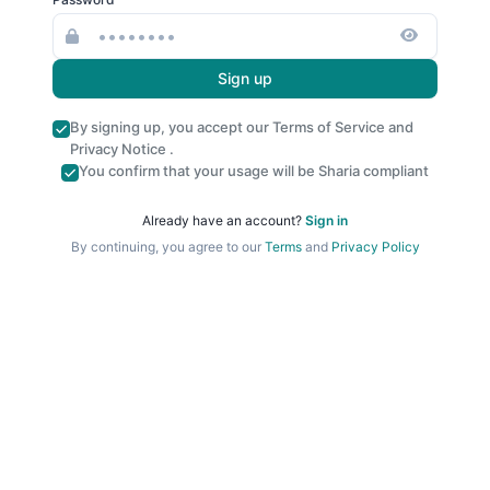
Sign up
By signing up, you accept our
Terms of Service
and
Privacy Notice
.
You confirm that your usage will be Sharia compliant
Already have an account?
Sign in
By continuing, you agree to our
Terms
and
Privacy Policy