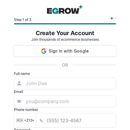
Step 1 of 3
Create Your Account
Join thousands of ecommerce businesses
OR
Full name
Email
Phone number
🇲🇦 +212
Password