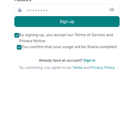
Sign up
By signing up, you accept our
Terms of Service
and
Privacy Notice
.
You confirm that your usage will be Sharia compliant
Already have an account?
Sign in
By continuing, you agree to our
Terms
and
Privacy Policy