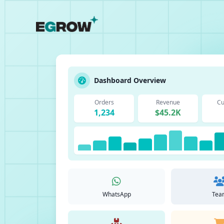
Dashboard Overview
Orders
Revenue
Cu
1,234
$45.2K
WhatsApp
Tea