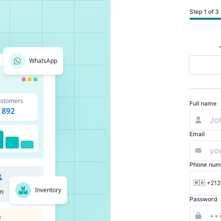
Step 1 of 3
WhatsApp
stomers
Full name
892
Email
Phone num
🇲🇦 +212
Inventory
m
Password