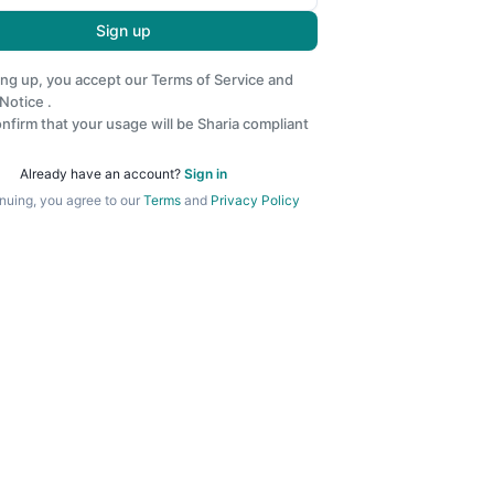
Sign up
ing up, you accept our
Terms of Service
and
 Notice
.
nfirm that your usage will be Sharia compliant
Already have an account?
Sign in
nuing, you agree to our
Terms
and
Privacy Policy