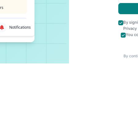
rs
By sign
Notifications
Privacy
You co
By conti