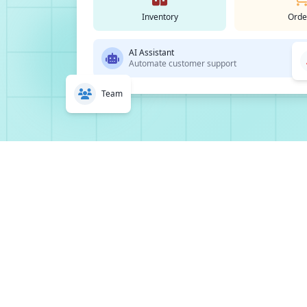
Inventory
Orde
AI Assistant
Automate customer support
Team