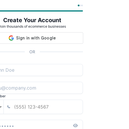
Create Your Account
Join thousands of ecommerce businesses
OR
ber