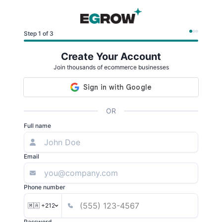
Step 1 of 3
Create Your Account
Join thousands of ecommerce businesses
OR
Full name
Email
Phone number
🇲🇦 +212
Password