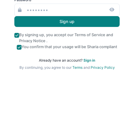
Sign up
By signing up, you accept our
Terms of Service
and
Privacy Notice
.
You confirm that your usage will be Sharia compliant
Already have an account?
Sign in
By continuing, you agree to our
Terms
and
Privacy Policy