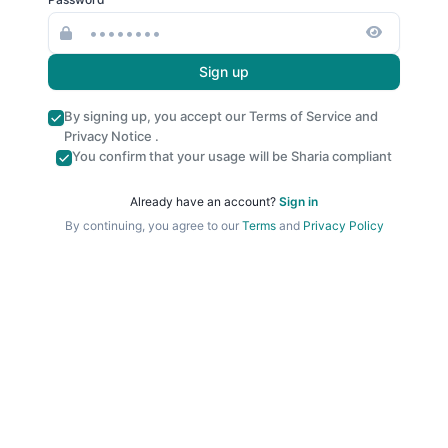
Sign up
By signing up, you accept our
Terms of Service
and
Privacy Notice
.
You confirm that your usage will be Sharia compliant
Already have an account?
Sign in
By continuing, you agree to our
Terms
and
Privacy Policy