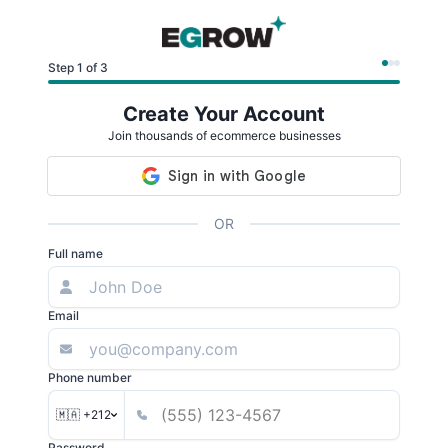
Step 1 of 3
Create Your Account
Join thousands of ecommerce businesses
OR
Full name
Email
Phone number
🇲🇦 +212
Password