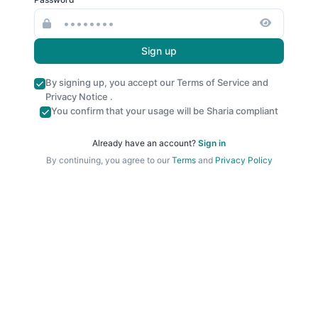
Sign up
By signing up, you accept our
Terms of Service
and
Privacy Notice
.
You confirm that your usage will be Sharia compliant
Already have an account?
Sign in
By continuing, you agree to our
Terms
and
Privacy Policy