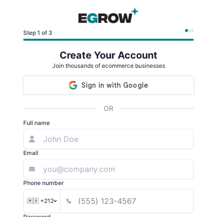
Step 1 of 3
Create Your Account
Join thousands of ecommerce businesses
OR
Full name
Email
Phone number
🇲🇦 +212
Password