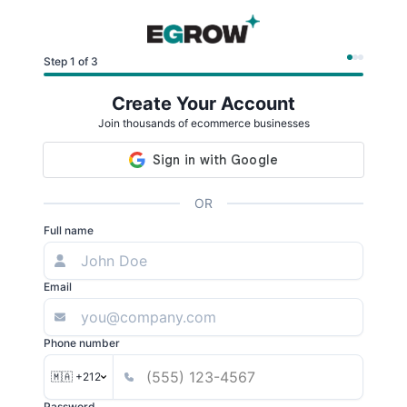
Step 1 of 3
Create Your Account
Join thousands of ecommerce businesses
OR
Full name
Email
Phone number
🇲🇦 +212
Password