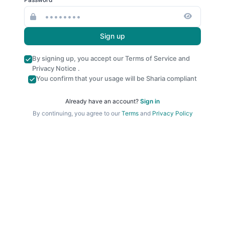
Sign up
By signing up, you accept our
Terms of Service
and
Privacy Notice
.
You confirm that your usage will be Sharia compliant
Already have an account?
Sign in
By continuing, you agree to our
Terms
and
Privacy Policy