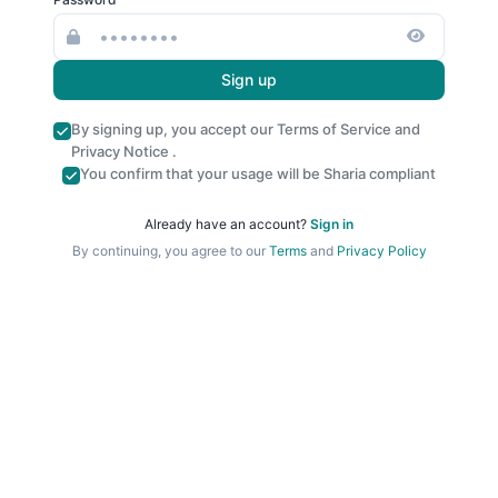
Sign up
By signing up, you accept our
Terms of Service
and
Privacy Notice
.
You confirm that your usage will be Sharia compliant
Already have an account?
Sign in
By continuing, you agree to our
Terms
and
Privacy Policy