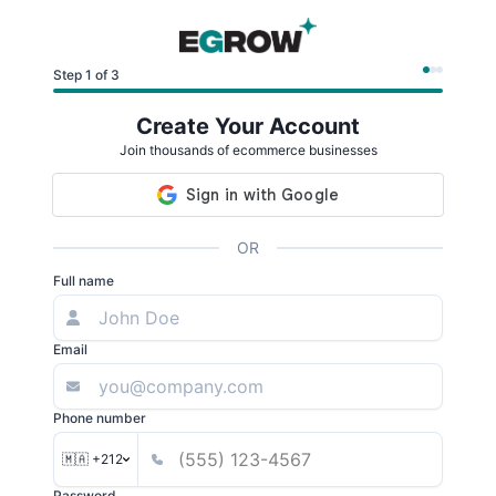
Step 1 of 3
Create Your Account
Join thousands of ecommerce businesses
OR
Full name
Email
Phone number
🇲🇦 +212
Password