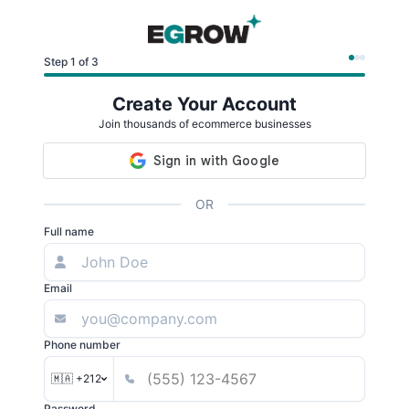
Step 1 of 3
Create Your Account
Join thousands of ecommerce businesses
OR
Full name
Email
Phone number
🇲🇦 +212
Password