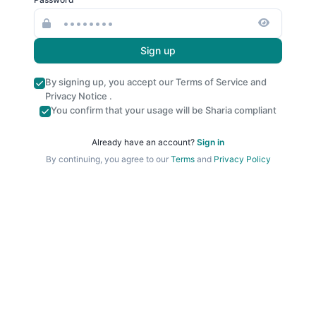
Sign up
By signing up, you accept our
Terms of Service
and
Privacy Notice
.
You confirm that your usage will be Sharia compliant
Already have an account?
Sign in
By continuing, you agree to our
Terms
and
Privacy Policy