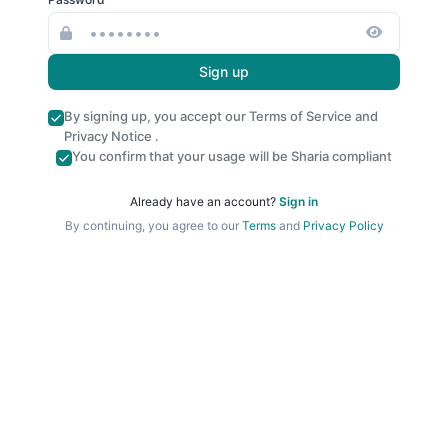
Sign up
By signing up, you accept our
Terms of Service
and
Privacy Notice
.
You confirm that your usage will be Sharia compliant
Already have an account?
Sign in
By continuing, you agree to our
Terms
and
Privacy Policy