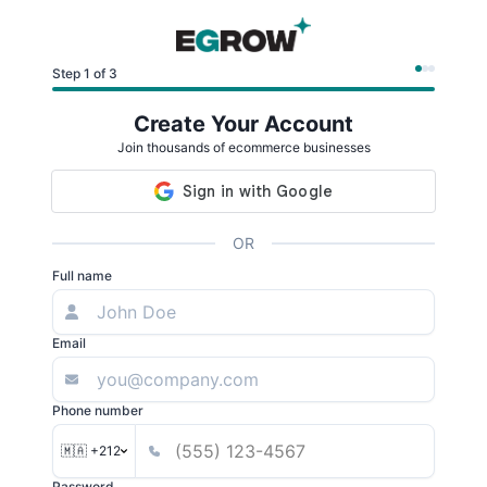
Step 1 of 3
Create Your Account
Join thousands of ecommerce businesses
OR
Full name
Email
Phone number
🇲🇦 +212
Password