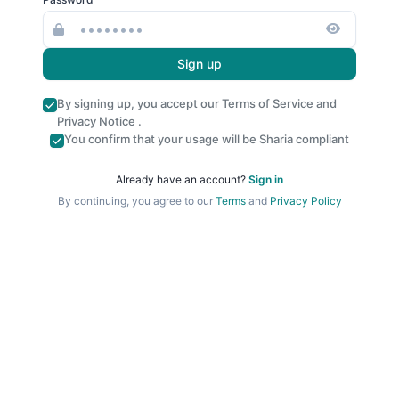
Sign up
By signing up, you accept our
Terms of Service
and
Privacy Notice
.
You confirm that your usage will be Sharia compliant
Already have an account?
Sign in
By continuing, you agree to our
Terms
and
Privacy Policy