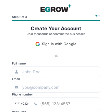
Step 1 of 3
Create Your Account
Join thousands of ecommerce businesses
OR
Full name
Email
Phone number
🇲🇦 +212
Password