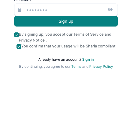
Sign up
By signing up, you accept our
Terms of Service
and
Privacy Notice
.
You confirm that your usage will be Sharia compliant
Already have an account?
Sign in
By continuing, you agree to our
Terms
and
Privacy Policy