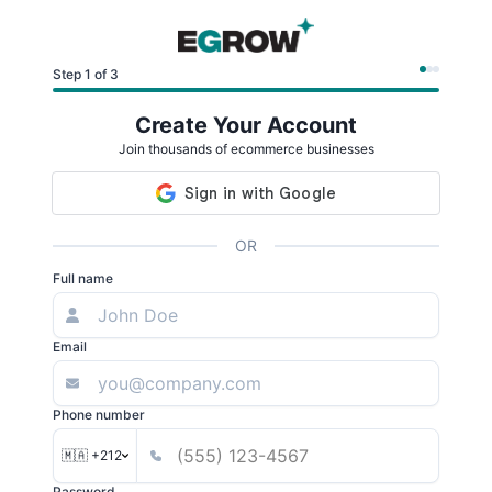
Step 1 of 3
Create Your Account
Join thousands of ecommerce businesses
OR
Full name
Email
Phone number
🇲🇦 +212
Password