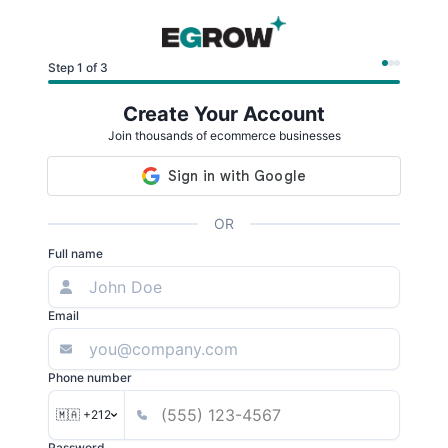
Step 1 of 3
Create Your Account
Join thousands of ecommerce businesses
OR
Full name
Email
Phone number
🇲🇦 +212
Password