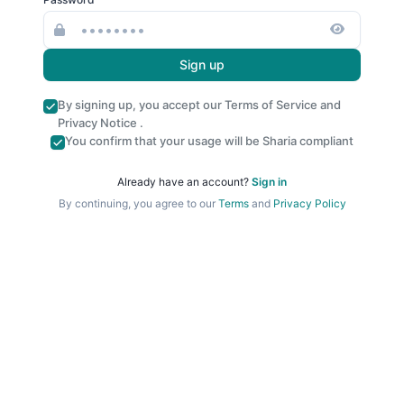
Sign up
By signing up, you accept our
Terms of Service
and
Privacy Notice
.
You confirm that your usage will be Sharia compliant
Already have an account?
Sign in
By continuing, you agree to our
Terms
and
Privacy Policy