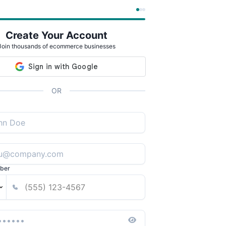
Create Your Account
Join thousands of ecommerce businesses
OR
ber