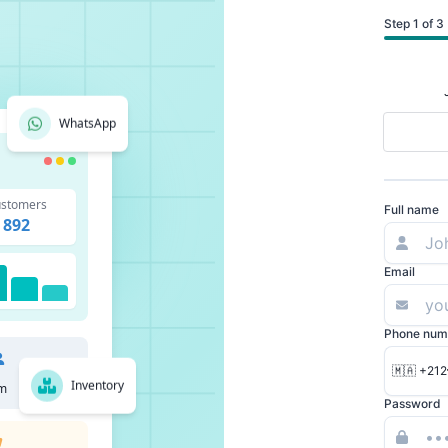
Step 1 of 3
WhatsApp
stomers
Full name
892
Email
Phone num
🇲🇦 +212
Inventory
m
Password