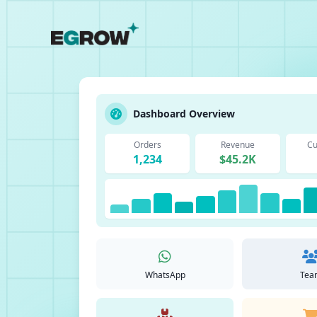
Dashboard Overview
Orders
Revenue
Cu
1,234
$45.2K
WhatsApp
Tea