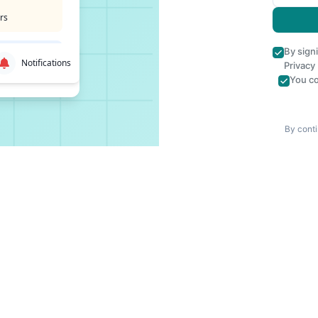
rs
By sign
Notifications
Privacy
You co
By conti