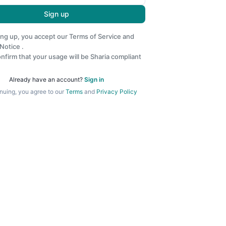
Sign up
ing up, you accept our
Terms of Service
and
 Notice
.
nfirm that your usage will be Sharia compliant
Already have an account?
Sign in
nuing, you agree to our
Terms
and
Privacy Policy