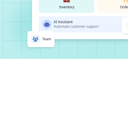
Inventory
Orde
AI Assistant
Automate customer support
Team