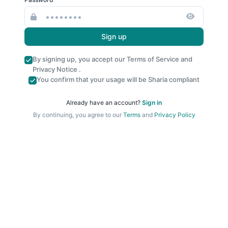
Sign up
By signing up, you accept our
Terms of Service
and
Privacy Notice
.
You confirm that your usage will be Sharia compliant
Already have an account?
Sign in
By continuing, you agree to our
Terms
and
Privacy Policy