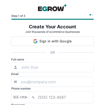
Step 1 of 3
Create Your Account
Join thousands of ecommerce businesses
OR
Full name
Email
Phone number
🇲🇦 +212
Password