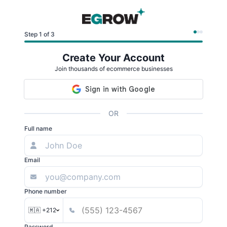
Step 1 of 3
Create Your Account
Join thousands of ecommerce businesses
OR
Full name
Email
Phone number
🇲🇦 +212
Password