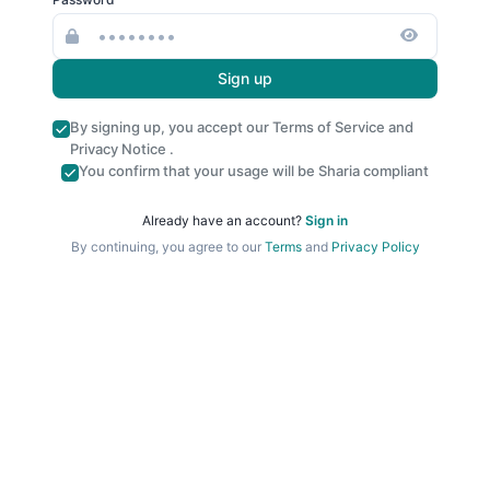
Sign up
By signing up, you accept our
Terms of Service
and
Privacy Notice
.
You confirm that your usage will be Sharia compliant
Already have an account?
Sign in
By continuing, you agree to our
Terms
and
Privacy Policy