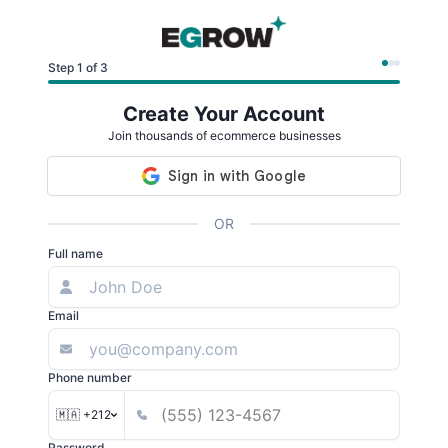
Step 1 of 3
Create Your Account
Join thousands of ecommerce businesses
OR
Full name
Email
Phone number
🇲🇦 +212
Password