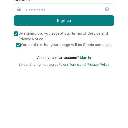
Sign up
By signing up, you accept our
Terms of Service
and
Privacy Notice
.
You confirm that your usage will be Sharia compliant
Already have an account?
Sign in
By continuing, you agree to our
Terms
and
Privacy Policy