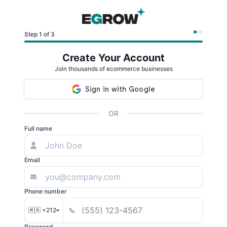
Step 1 of 3
Create Your Account
Join thousands of ecommerce businesses
OR
Full name
Email
Phone number
🇲🇦 +212
Password