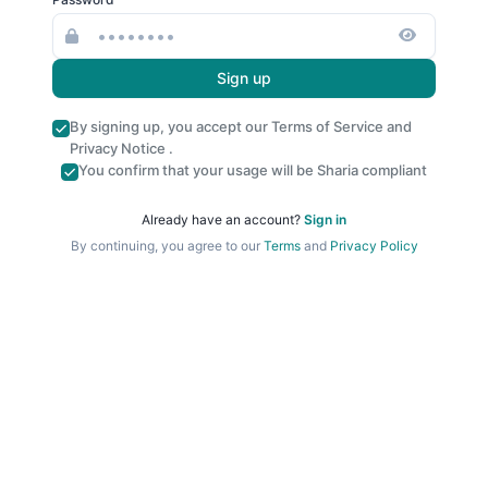
Sign up
By signing up, you accept our
Terms of Service
and
Privacy Notice
.
You confirm that your usage will be Sharia compliant
Already have an account?
Sign in
By continuing, you agree to our
Terms
and
Privacy Policy