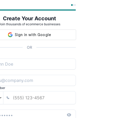
Create Your Account
Join thousands of ecommerce businesses
OR
ber