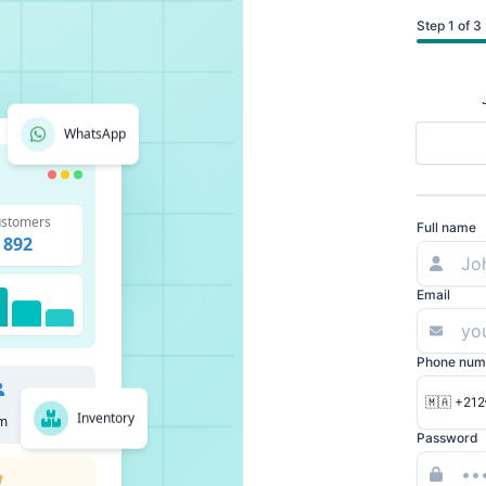
Step 1 of 3
WhatsApp
stomers
Full name
892
Email
Phone num
🇲🇦 +212
Inventory
m
Password