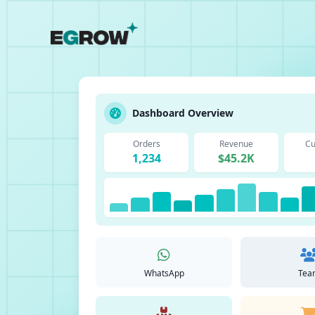
Dashboard Overview
Orders
Revenue
Cu
1,234
$45.2K
WhatsApp
Tea