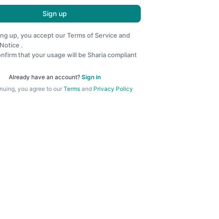
Sign up
ing up, you accept our
Terms of Service
and
 Notice
.
nfirm that your usage will be Sharia compliant
Already have an account?
Sign in
nuing, you agree to our
Terms
and
Privacy Policy