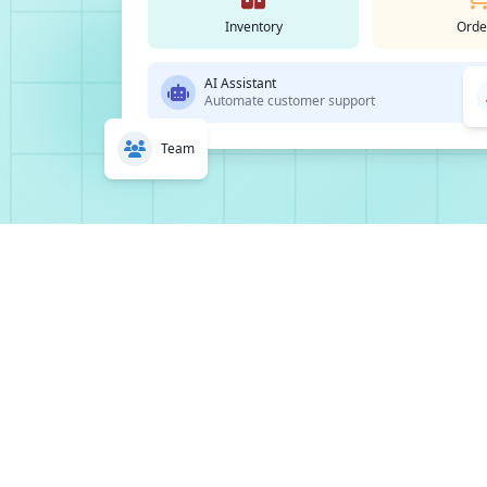
Inventory
Orde
AI Assistant
Automate customer support
Team