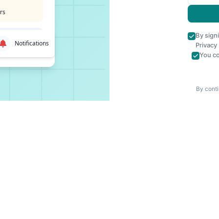
rs
By sign
Notifications
Privacy
You co
By conti