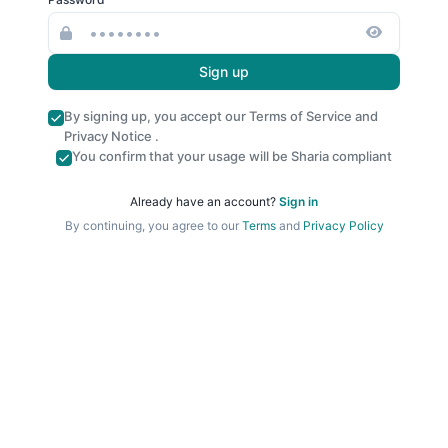
Sign up
By signing up, you accept our
Terms of Service
and
Privacy Notice
.
You confirm that your usage will be Sharia compliant
Already have an account?
Sign in
By continuing, you agree to our
Terms
and
Privacy Policy