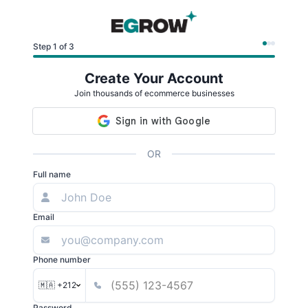
Step 1 of 3
Create Your Account
Join thousands of ecommerce businesses
OR
Full name
Email
Phone number
🇲🇦 +212
Password