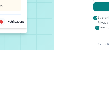
rs
By sign
Notifications
Privacy
You co
By conti