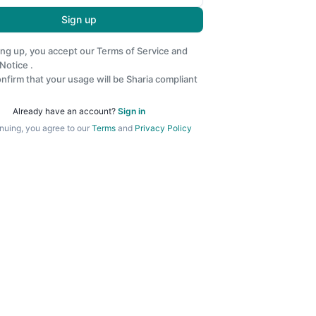
Sign up
ing up, you accept our
Terms of Service
and
 Notice
.
nfirm that your usage will be Sharia compliant
Already have an account?
Sign in
nuing, you agree to our
Terms
and
Privacy Policy