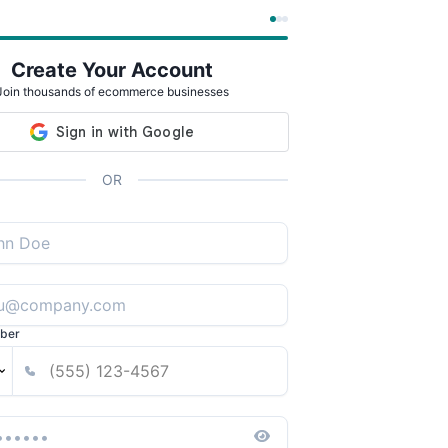
Create Your Account
Join thousands of ecommerce businesses
OR
ber