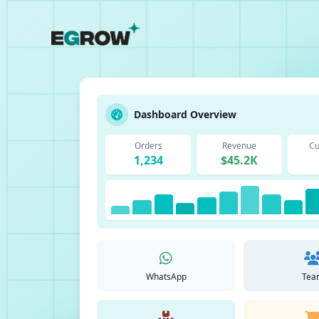
Dashboard Overview
Orders
Revenue
Cu
1,234
$45.2K
WhatsApp
Tea