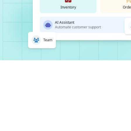
Inventory
Orde
AI Assistant
Automate customer support
Team