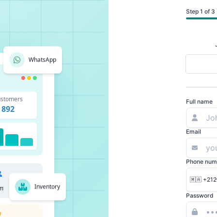
Step 1 of 3
WhatsApp
stomers
Full name
892
Email
Phone num
🇲🇦 +212
Inventory
m
Password