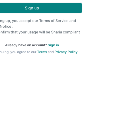
Sign up
ing up, you accept our
Terms of Service
and
 Notice
.
nfirm that your usage will be Sharia compliant
Already have an account?
Sign in
nuing, you agree to our
Terms
and
Privacy Policy