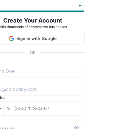
Create Your Account
Join thousands of ecommerce businesses
OR
ber