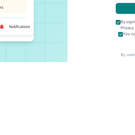
rs
By sign
Notifications
Privacy
You co
By conti