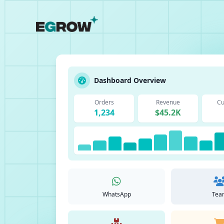
Dashboard Overview
Orders
Revenue
Cu
1,234
$45.2K
WhatsApp
Tea