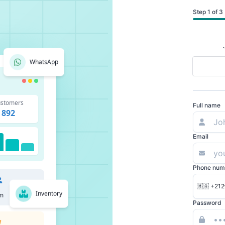
Step 1 of 3
WhatsApp
stomers
Full name
892
Email
Phone num
🇲🇦 +212
Inventory
m
Password