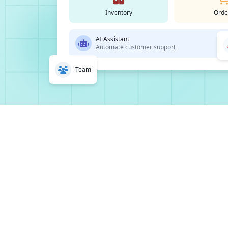
Inventory
Orde
AI Assistant
Automate customer support
Team