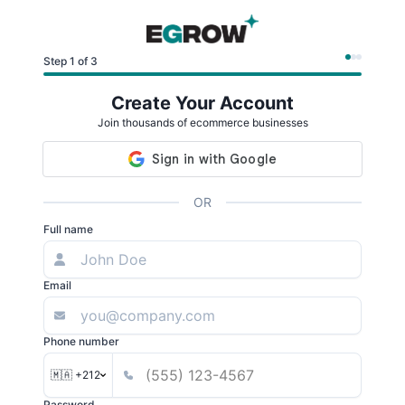
Step 1 of 3
Create Your Account
Join thousands of ecommerce businesses
OR
Full name
Email
Phone number
🇲🇦 +212
Password