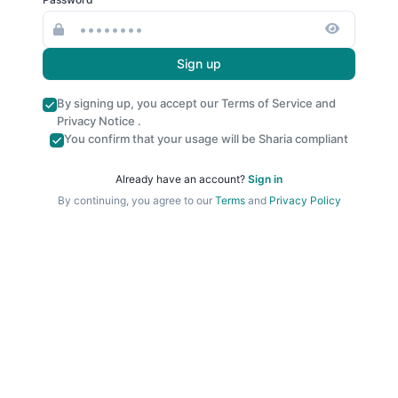
Sign up
By signing up, you accept our
Terms of Service
and
Privacy Notice
.
You confirm that your usage will be Sharia compliant
Already have an account?
Sign in
By continuing, you agree to our
Terms
and
Privacy Policy