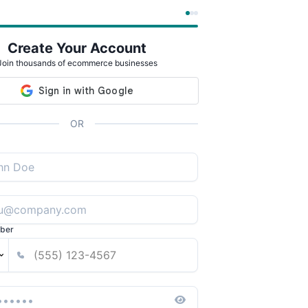
Create Your Account
Join thousands of ecommerce businesses
OR
ber