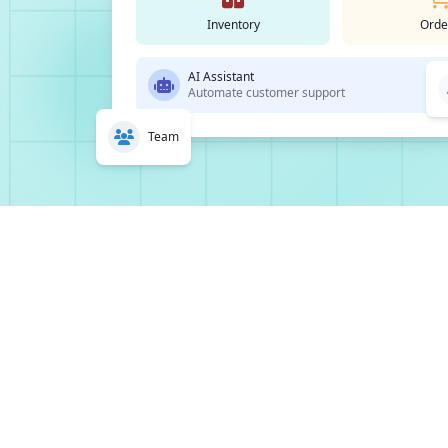
Inventory
Orde
AI Assistant
Automate customer support
Team