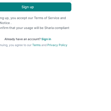
Sign up
ing up, you accept our
Terms of Service
and
 Notice
.
nfirm that your usage will be Sharia compliant
Already have an account?
Sign in
nuing, you agree to our
Terms
and
Privacy Policy