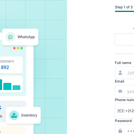
Step 1 of 3
WhatsApp
stomers
Full name
892
Email
Phone num
🇲🇦 +212
Inventory
m
Password