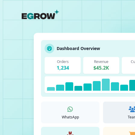
Dashboard Overview
Orders
Revenue
Cu
1,234
$45.2K
WhatsApp
Tea