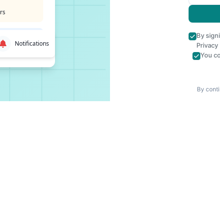
rs
By sign
Notifications
Privacy
You co
By conti