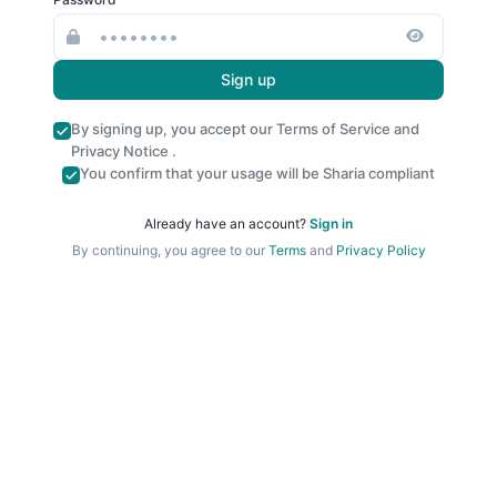
Sign up
By signing up, you accept our
Terms of Service
and
Privacy Notice
.
You confirm that your usage will be Sharia compliant
Already have an account?
Sign in
By continuing, you agree to our
Terms
and
Privacy Policy