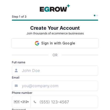
Step 1 of 3
Create Your Account
Join thousands of ecommerce businesses
OR
Full name
Email
Phone number
🇲🇦 +212
Password