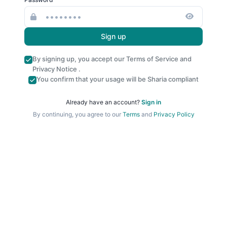
Sign up
By signing up, you accept our
Terms of Service
and
Privacy Notice
.
You confirm that your usage will be Sharia compliant
Already have an account?
Sign in
By continuing, you agree to our
Terms
and
Privacy Policy