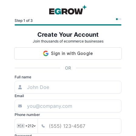
Step 1 of 3
Create Your Account
Join thousands of ecommerce businesses
OR
Full name
Email
Phone number
🇲🇦 +212
Password