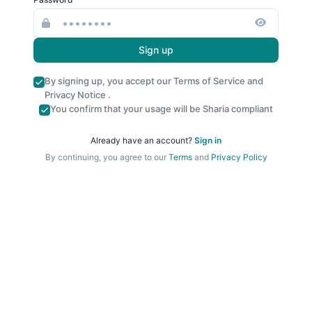
Sign up
By signing up, you accept our
Terms of Service
and
Privacy Notice
.
You confirm that your usage will be Sharia compliant
Already have an account?
Sign in
By continuing, you agree to our
Terms
and
Privacy Policy