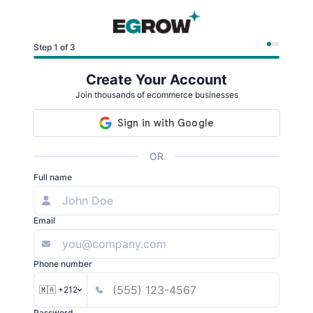
Step 1 of 3
Create Your Account
Join thousands of ecommerce businesses
OR
Full name
Email
Phone number
🇲🇦 +212
Password