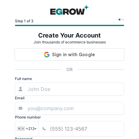
Step 1 of 3
Create Your Account
Join thousands of ecommerce businesses
OR
Full name
Email
Phone number
🇲🇦 +212
Password