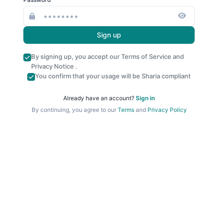
Sign up
By signing up, you accept our
Terms of Service
and
Privacy Notice
.
You confirm that your usage will be Sharia compliant
Already have an account?
Sign in
By continuing, you agree to our
Terms
and
Privacy Policy