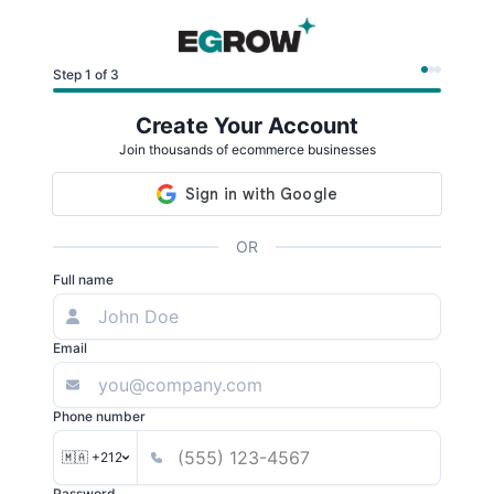
Step 1 of 3
Create Your Account
Join thousands of ecommerce businesses
OR
Full name
Email
Phone number
🇲🇦 +212
Password