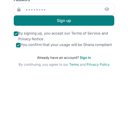
Sign up
By signing up, you accept our
Terms of Service
and
Privacy Notice
.
You confirm that your usage will be Sharia compliant
Already have an account?
Sign in
By continuing, you agree to our
Terms
and
Privacy Policy