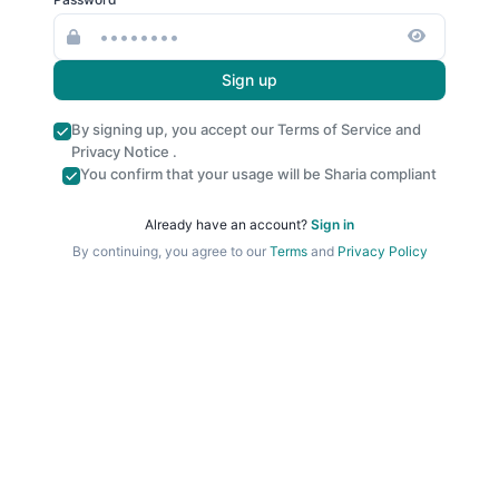
Sign up
By signing up, you accept our
Terms of Service
and
Privacy Notice
.
You confirm that your usage will be Sharia compliant
Already have an account?
Sign in
By continuing, you agree to our
Terms
and
Privacy Policy