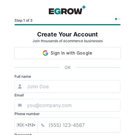
Step 1 of 3
Create Your Account
Join thousands of ecommerce businesses
OR
Full name
Email
Phone number
🇲🇦 +212
Password