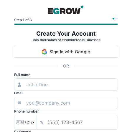
Step 1 of 3
Create Your Account
Join thousands of ecommerce businesses
OR
Full name
Email
Phone number
🇲🇦 +212
Password