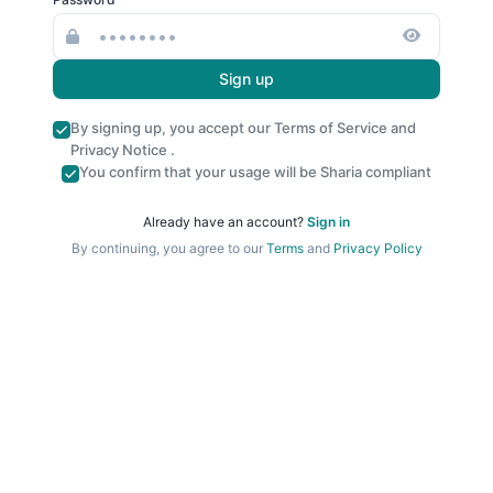
Sign up
By signing up, you accept our
Terms of Service
and
Privacy Notice
.
You confirm that your usage will be Sharia compliant
Already have an account?
Sign in
By continuing, you agree to our
Terms
and
Privacy Policy