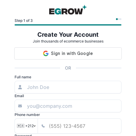
Step 1 of 3
Create Your Account
Join thousands of ecommerce businesses
OR
Full name
Email
Phone number
🇲🇦 +212
Password