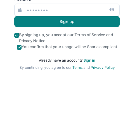
Sign up
By signing up, you accept our
Terms of Service
and
Privacy Notice
.
You confirm that your usage will be Sharia compliant
Already have an account?
Sign in
By continuing, you agree to our
Terms
and
Privacy Policy