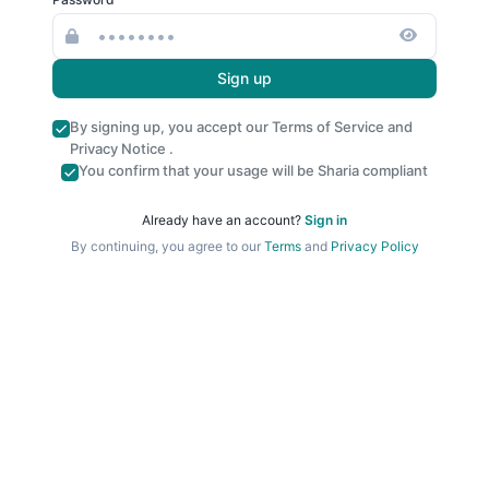
Sign up
By signing up, you accept our
Terms of Service
and
Privacy Notice
.
You confirm that your usage will be Sharia compliant
Already have an account?
Sign in
By continuing, you agree to our
Terms
and
Privacy Policy