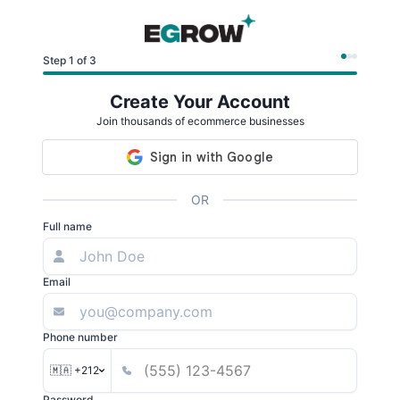
Step 1 of 3
Create Your Account
Join thousands of ecommerce businesses
OR
Full name
Email
Phone number
🇲🇦 +212
Password