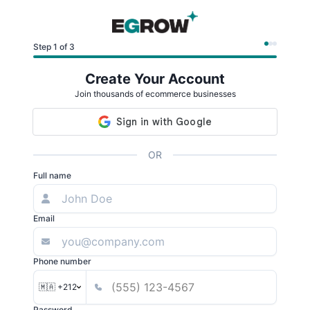
Step 1 of 3
Create Your Account
Join thousands of ecommerce businesses
OR
Full name
Email
Phone number
🇲🇦 +212
Password