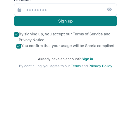
Sign up
By signing up, you accept our
Terms of Service
and
Privacy Notice
.
You confirm that your usage will be Sharia compliant
Already have an account?
Sign in
By continuing, you agree to our
Terms
and
Privacy Policy